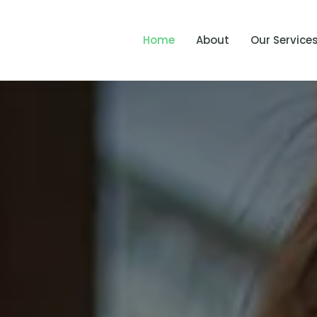
Home
About
Our Service