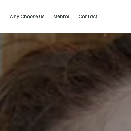
s
Why Choose Us
Mentor
Contact