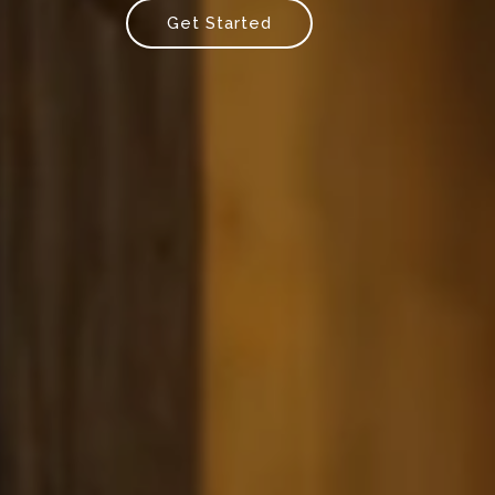
Get Started