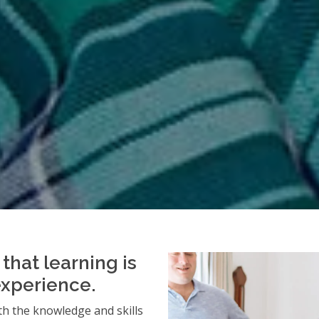
that learning is
experience.
h the knowledge and skills