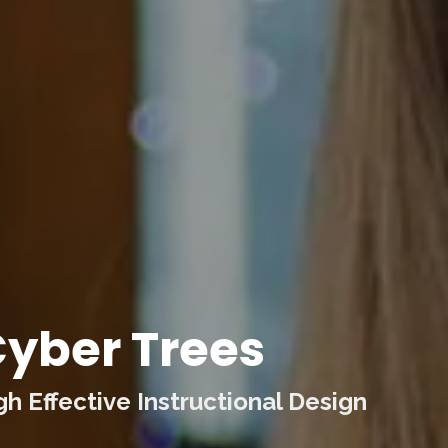
yber Trees
 Effective Instructional Design