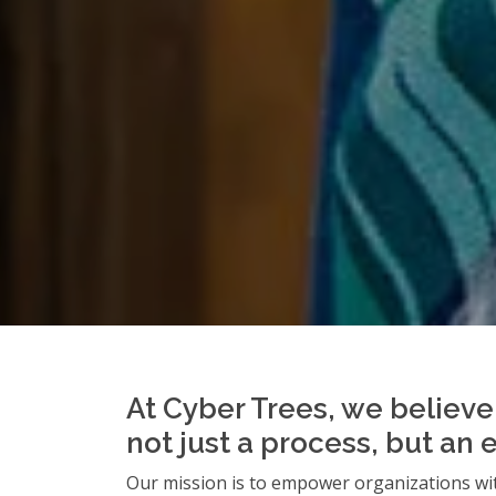
At Cyber Trees, we believe 
not just a process, but an 
Our mission is to empower organizations wit