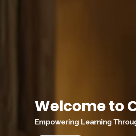
Welcome to C
Empowering Learning Through