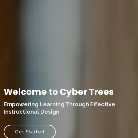
Welcome to Cyber Trees
Empowering Learning Through Effective
Instructional Design
Get Started