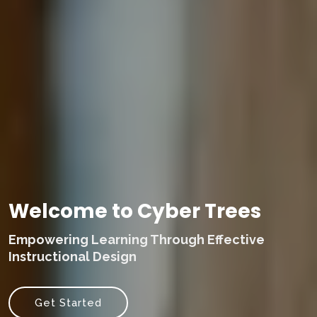
Welcome to Cyber Trees
Empowering Learning Through Effective
Instructional Design
Get Started