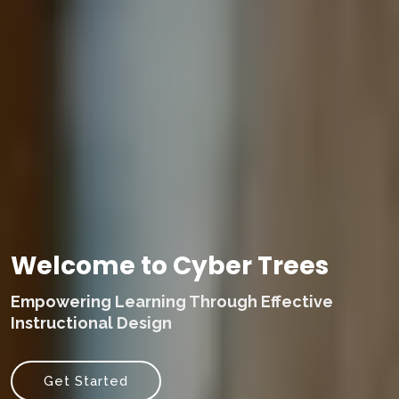
Welcome to Cyber Trees
Empowering Learning Through Effective
Instructional Design
Get Started