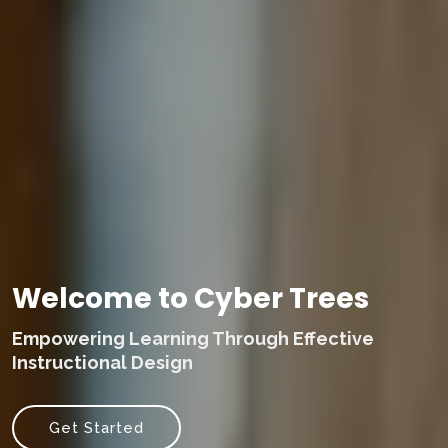
Welcome to Cyber Trees
Empowering Learning Through Effective
Instructional Design
Get Started