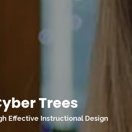
yber Trees
 Effective Instructional Design