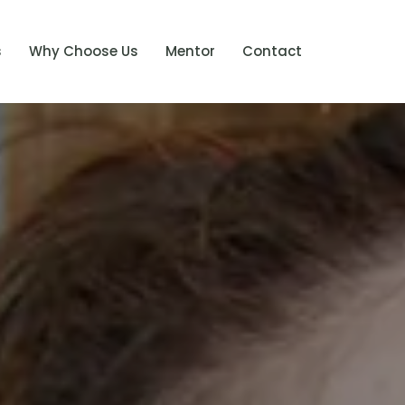
s
Why Choose Us
Mentor
Contact