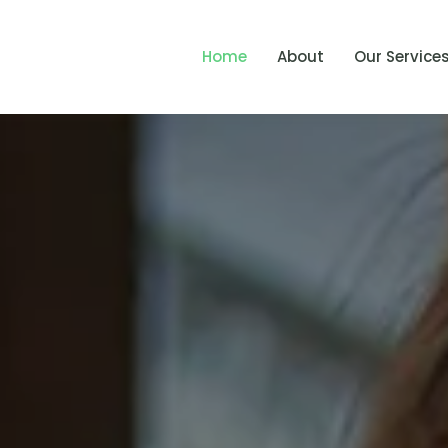
Home
About
Our Service