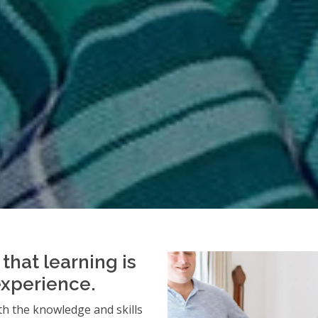
that learning is
experience.
h the knowledge and skills