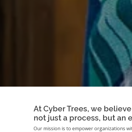
At Cyber Trees, we believe 
not just a process, but an 
Our mission is to empower organizations wit