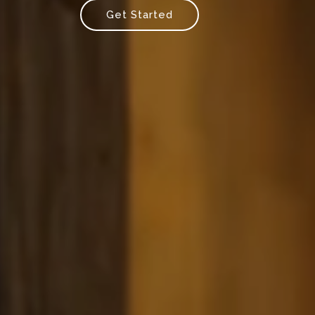
Get Started