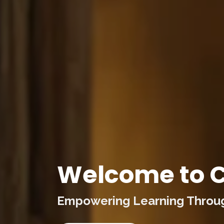
Welcome to C
Empowering Learning Through