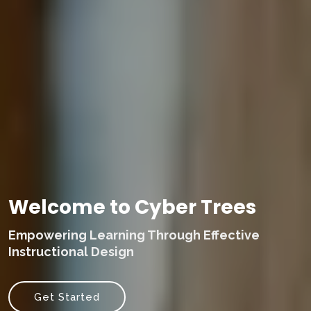
Welcome to Cyber Trees
Empowering Learning Through Effective
Instructional Design
Get Started