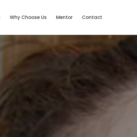
s
Why Choose Us
Mentor
Contact