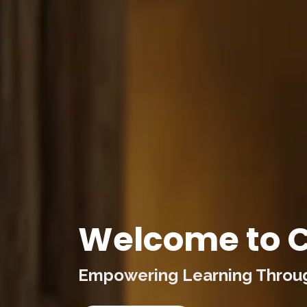
Welcome to C
Empowering Learning Through