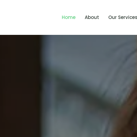
Home
About
Our Service