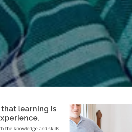
that learning is
experience.
h the knowledge and skills