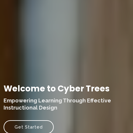
Welcome to Cyber Trees
Empowering Learning Through Effective
Instructional Design
Get Started