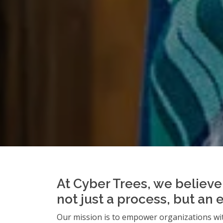
At Cyber Trees, we believe 
not just a process, but an 
Our mission is to empower organizations wit