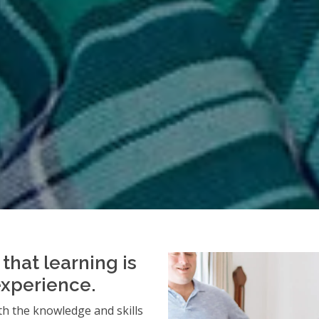
that learning is
experience.
h the knowledge and skills