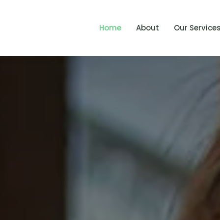
Home
About
Our Service