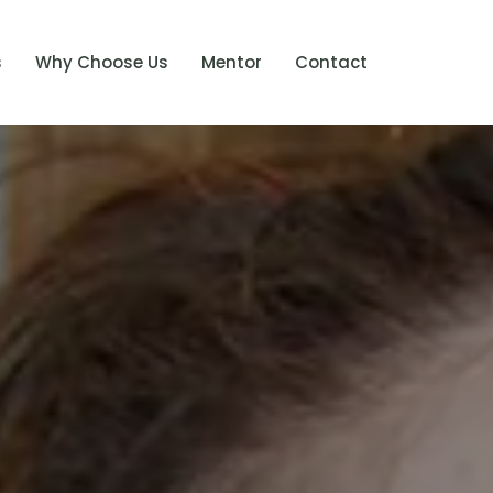
s
Why Choose Us
Mentor
Contact