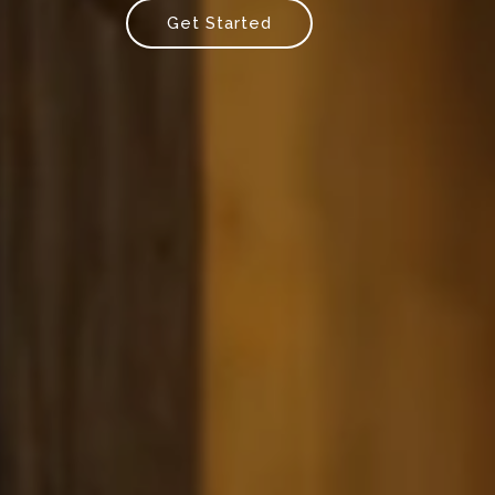
Get Started