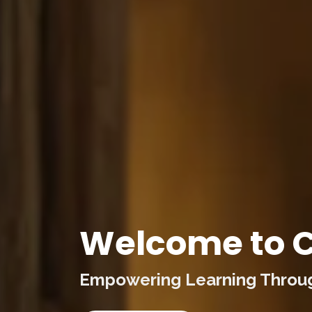
Welcome to C
Empowering Learning Through