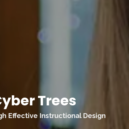
yber Trees
 Effective Instructional Design