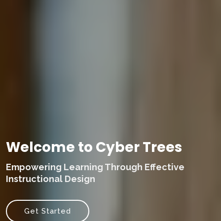
Welcome to Cyber Trees
Empowering Learning Through Effective
Instructional Design
Get Started