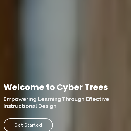
Welcome to Cyber Trees
Empowering Learning Through Effective
Instructional Design
Get Started