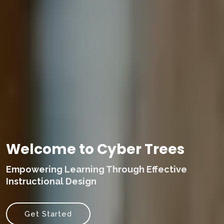
Welcome to Cyber Trees
Empowering Learning Through Effective
Instructional Design
Get Started