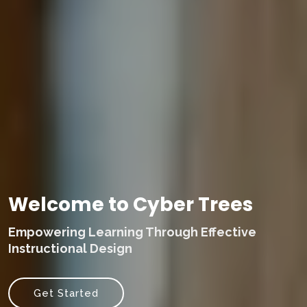
Welcome to Cyber Trees
Empowering Learning Through Effective
Instructional Design
Get Started