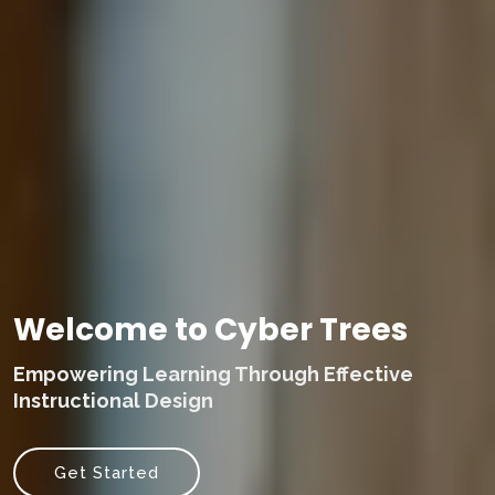
Welcome to Cyber Trees
Empowering Learning Through Effective
Instructional Design
Get Started