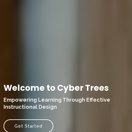
Welcome to Cyber Trees
Empowering Learning Through Effective
Instructional Design
Get Started