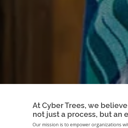
At Cyber Trees, we believe 
not just a process, but an 
Our mission is to empower organizations wit