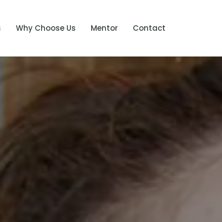
s
Why Choose Us
Mentor
Contact