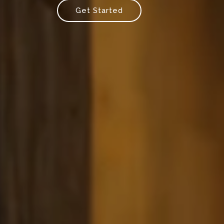
Get Started