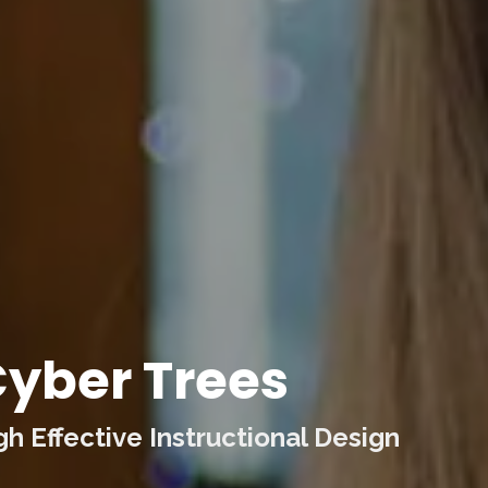
yber Trees
 Effective Instructional Design