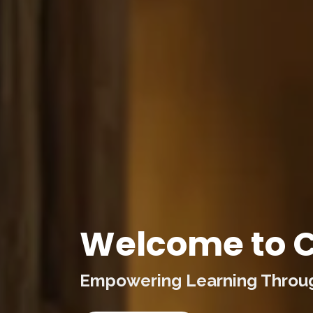
Welcome to C
Empowering Learning Through