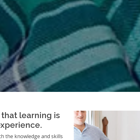
that learning is
experience.
h the knowledge and skills