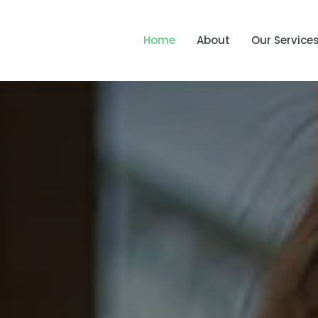
Home
About
Our Service