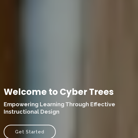
Welcome to Cyber Trees
Empowering Learning Through Effective
Instructional Design
Get Started