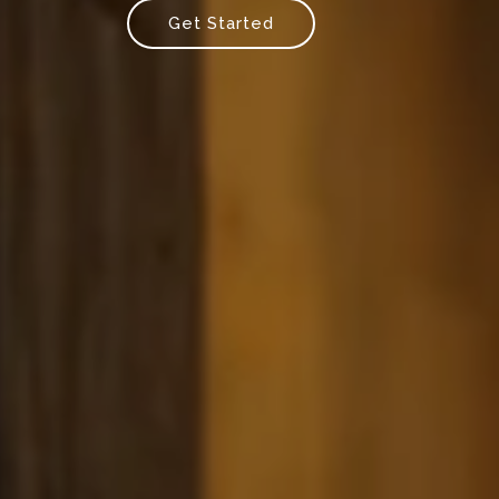
Get Started