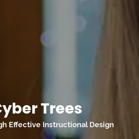
yber Trees
 Effective Instructional Design