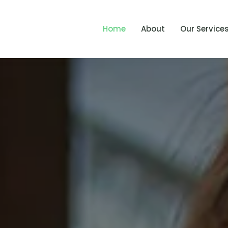
Home
About
Our Service