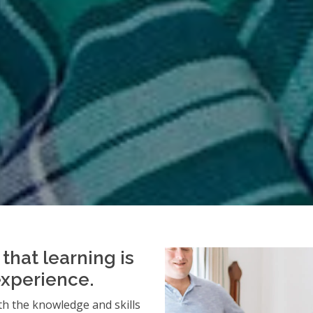
that learning is
experience.
h the knowledge and skills