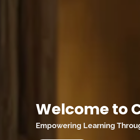
Welcome to C
Empowering Learning Through