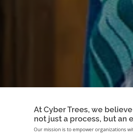
At Cyber Trees, we believe 
not just a process, but an 
Our mission is to empower organizations wit