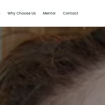
s
Why Choose Us
Mentor
Contact