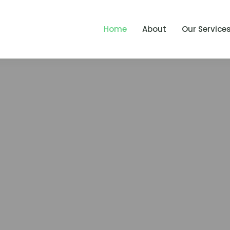
Home
About
Our Service