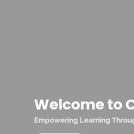
Welcome to C
Empowering Learning Through