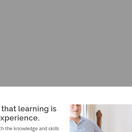
that learning is
experience.
h the knowledge and skills