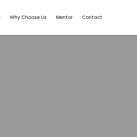
s
Why Choose Us
Mentor
Contact