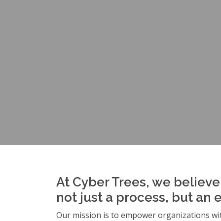
At Cyber Trees, we believe 
not just a process, but an 
Our mission is to empower organizations wit