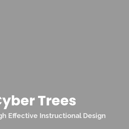
yber Trees
 Effective Instructional Design