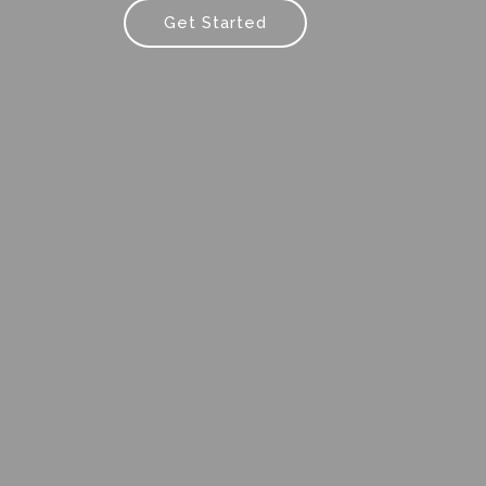
Get Started