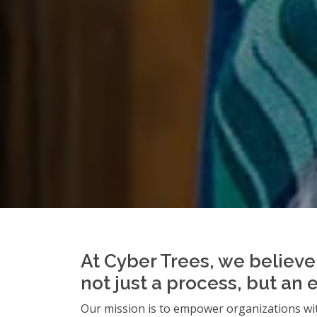
At Cyber Trees, we believe 
not just a process, but an 
Our mission is to empower organizations wit