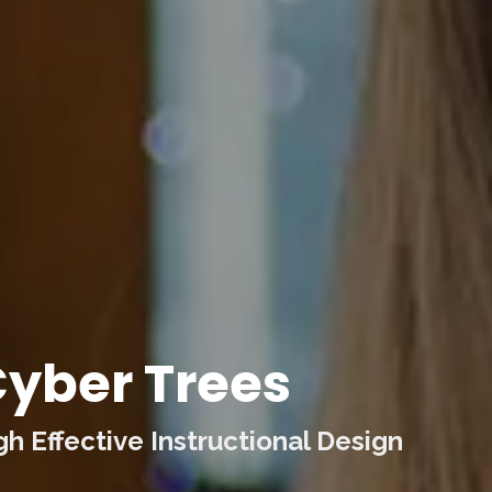
yber Trees
 Effective Instructional Design