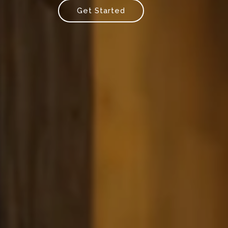
Get Started