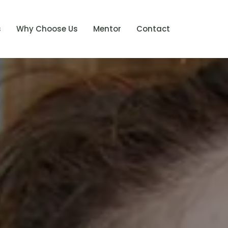
s
Why Choose Us
Mentor
Contact