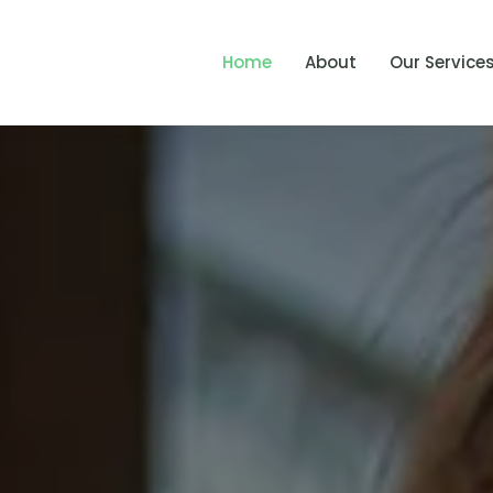
Home
About
Our Service