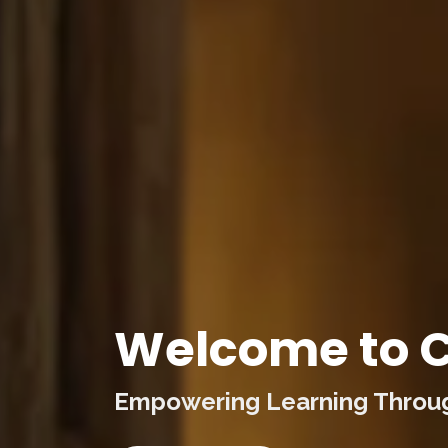
Welcome to C
Empowering Learning Through