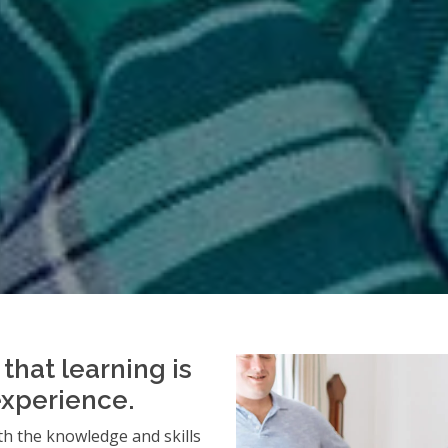
that learning is
experience.
h the knowledge and skills