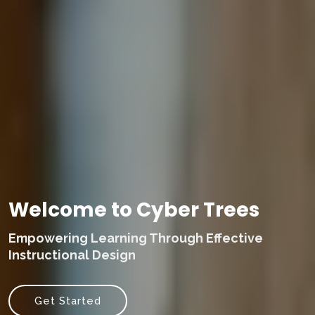
Welcome to Cyber Trees
Empowering Learning Through Effective
Instructional Design
Get Started