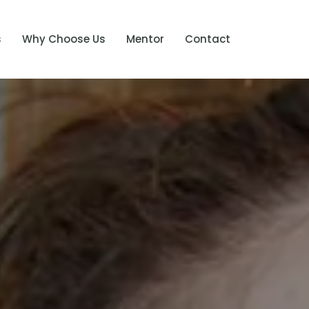
s
Why Choose Us
Mentor
Contact