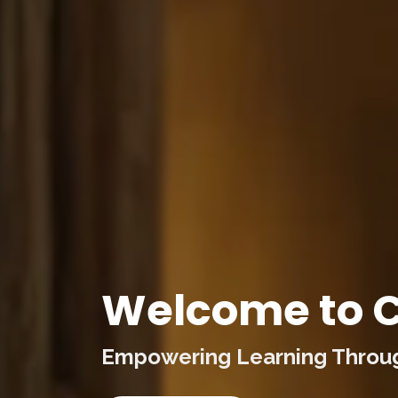
Welcome to C
Empowering Learning Through