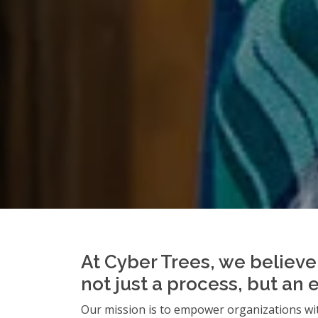
At Cyber Trees, we believe 
not just a process, but an 
Our mission is to empower organizations wit