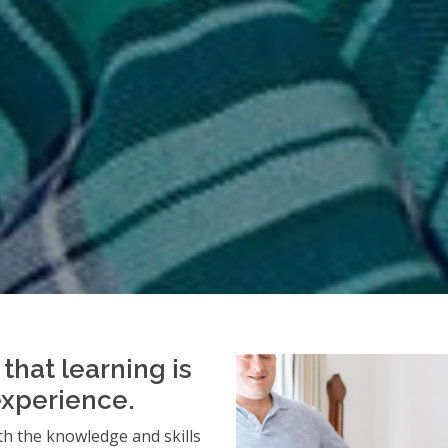
that learning is
experience.
h the knowledge and skills