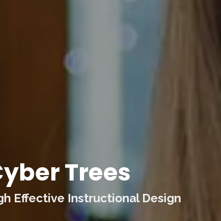
yber Trees
 Effective Instructional Design