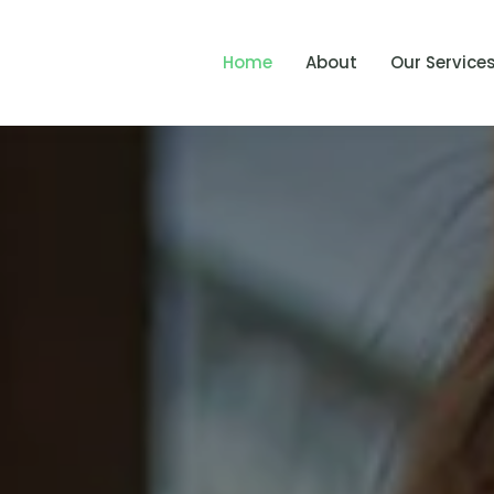
Home
About
Our Service