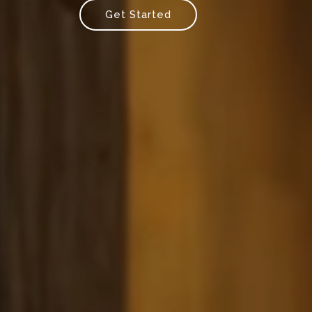
Get Started