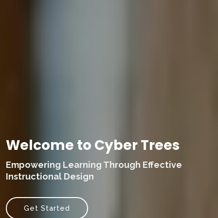
Welcome to Cyber Trees
Empowering Learning Through Effective
Instructional Design
Get Started