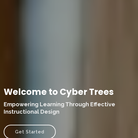
Welcome to Cyber Trees
Empowering Learning Through Effective
Instructional Design
Get Started