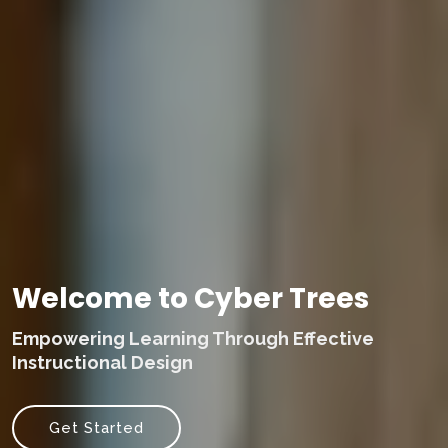
Welcome to Cyber Trees
Empowering Learning Through Effective
Instructional Design
Get Started