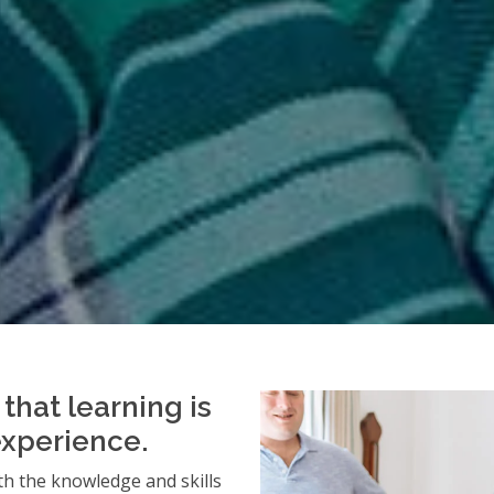
that learning is
experience.
h the knowledge and skills