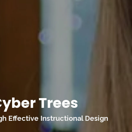
yber Trees
 Effective Instructional Design