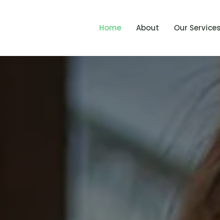
Home
About
Our Service