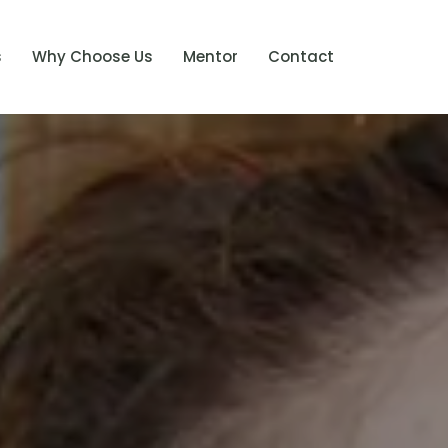
s
Why Choose Us
Mentor
Contact