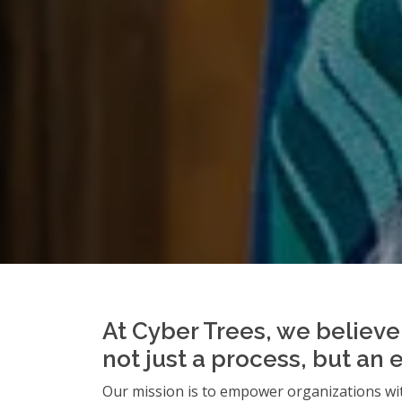
At Cyber Trees, we believe 
not just a process, but an 
Our mission is to empower organizations wit