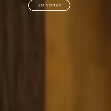
Get Started