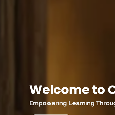
Welcome to C
Empowering Learning Through