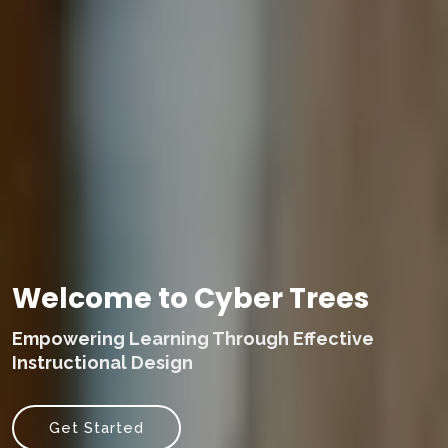
Welcome to Cyber Trees
Empowering Learning Through Effective
Instructional Design
Get Started