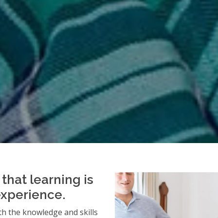
that learning is
experience.
h the knowledge and skills