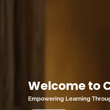
Welcome to C
Empowering Learning Through