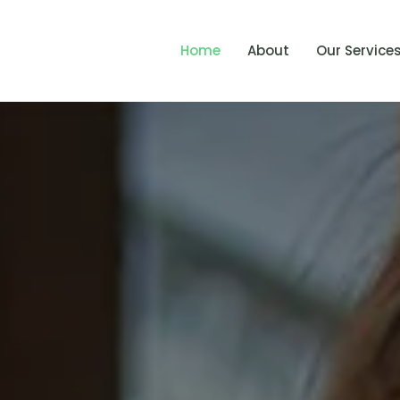
Home
About
Our Service