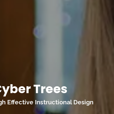
yber Trees
 Effective Instructional Design