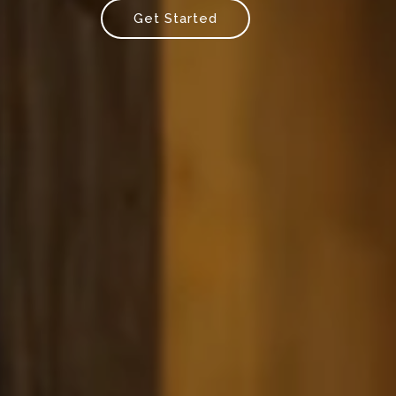
Get Started