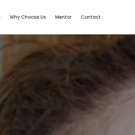
s
Why Choose Us
Mentor
Contact