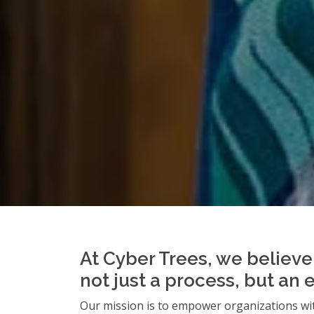
At Cyber Trees, we believe 
not just a process, but an 
Our mission is to empower organizations wit