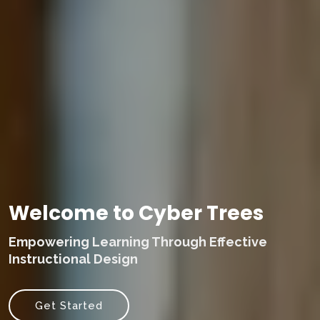
Welcome to Cyber Trees
Empowering Learning Through Effective
Instructional Design
Get Started