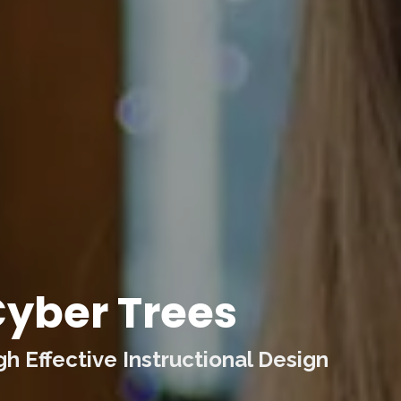
yber Trees
 Effective Instructional Design