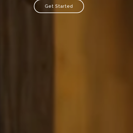
Get Started