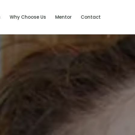
s
Why Choose Us
Mentor
Contact