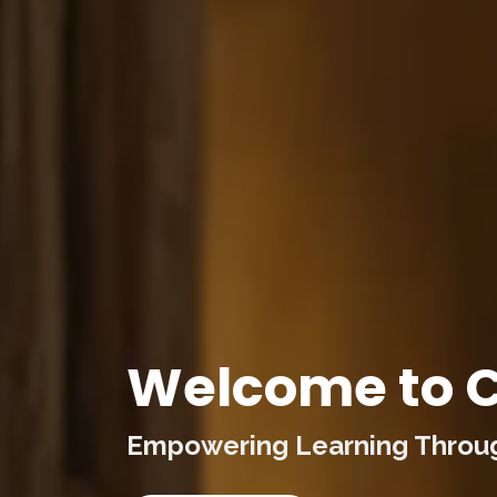
Welcome to C
Empowering Learning Through