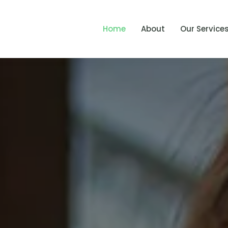
Home
About
Our Service