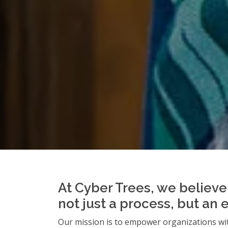
At Cyber Trees, we believe 
not just a process, but an 
Our mission is to empower organizations wit