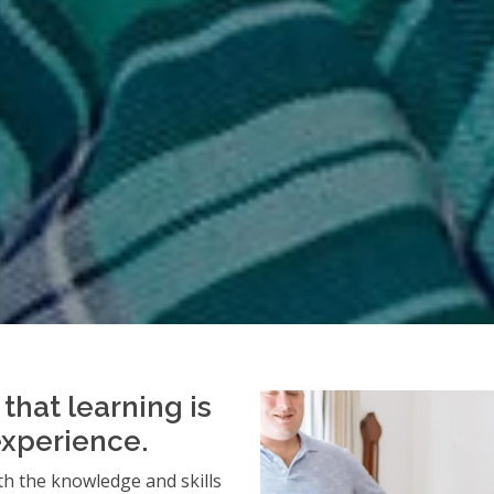
that learning is
experience.
h the knowledge and skills