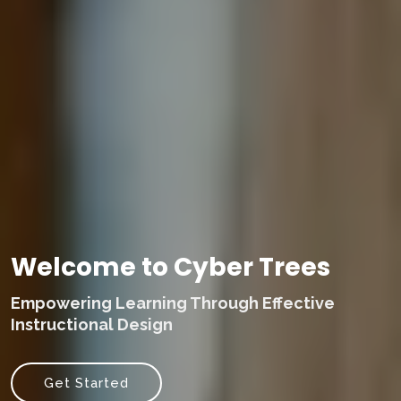
Welcome to Cyber Trees
Empowering Learning Through Effective
Instructional Design
Get Started