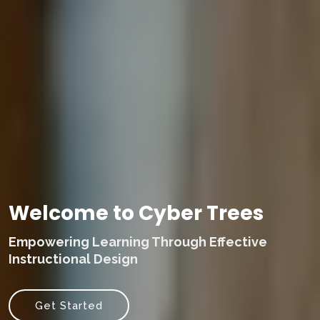
Welcome to Cyber Trees
Empowering Learning Through Effective
Instructional Design
Get Started