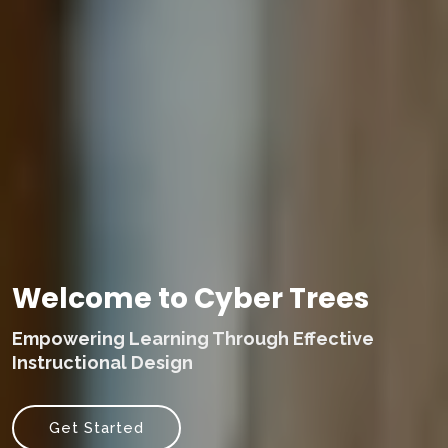
Welcome to Cyber Trees
Empowering Learning Through Effective
Instructional Design
Get Started