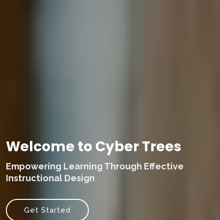
Welcome to Cyber Trees
Empowering Learning Through Effective
Instructional Design
Get Started