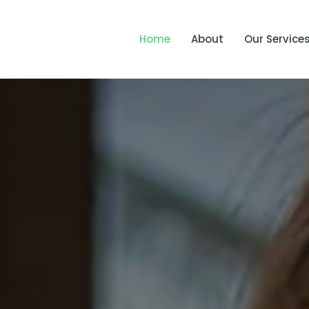
Home
About
Our Service