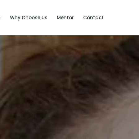
s
Why Choose Us
Mentor
Contact