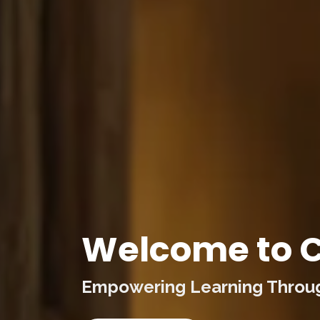
Welcome to C
Empowering Learning Through