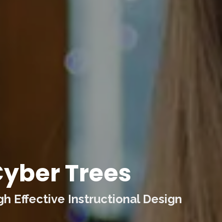
yber Trees
 Effective Instructional Design