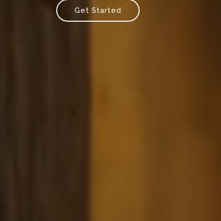
Get Started