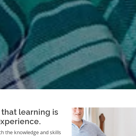
that learning is
experience.
h the knowledge and skills