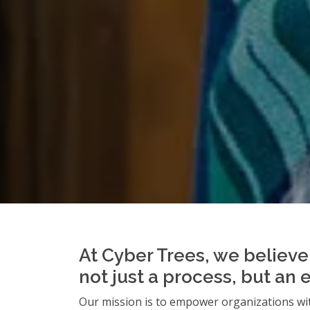
At Cyber Trees, we believe 
not just a process, but an 
Our mission is to empower organizations wit