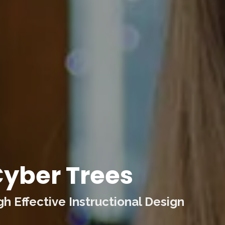
yber Trees
 Effective Instructional Design