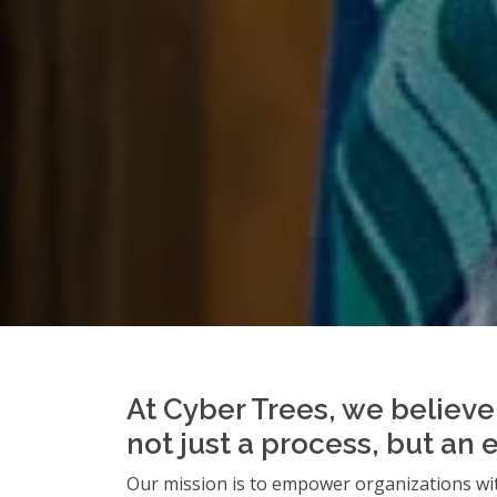
At Cyber Trees, we believe 
not just a process, but an 
Our mission is to empower organizations wit