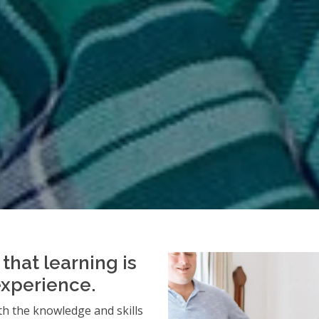
that learning is
experience.
h the knowledge and skills