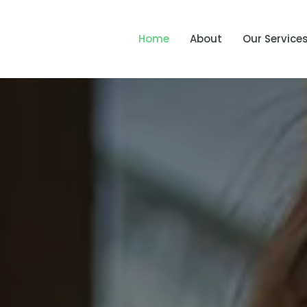
Home
About
Our Service