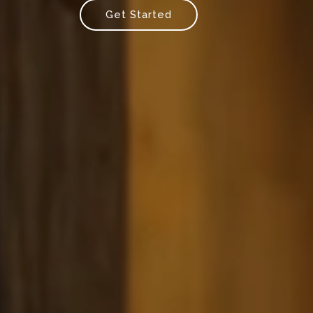
Get Started