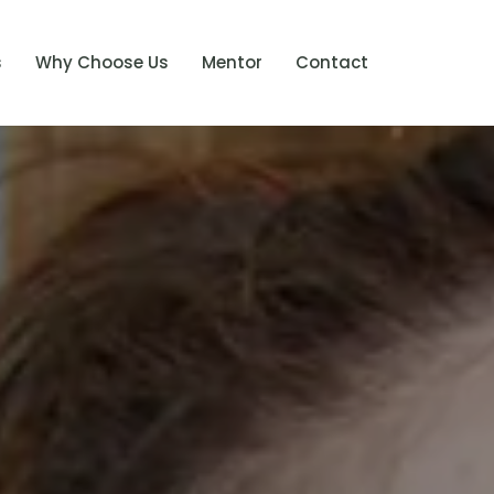
s
Why Choose Us
Mentor
Contact