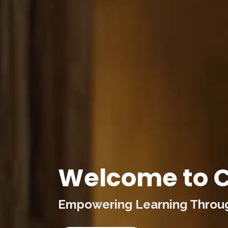
Welcome to C
Empowering Learning Through