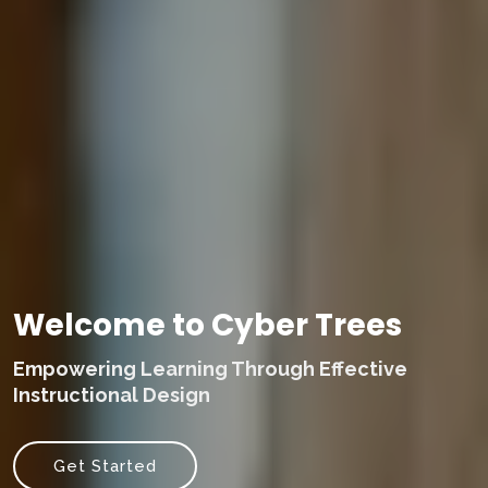
Welcome to Cyber Trees
Empowering Learning Through Effective
Instructional Design
Get Started