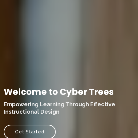
Welcome to Cyber Trees
Empowering Learning Through Effective
Instructional Design
Get Started