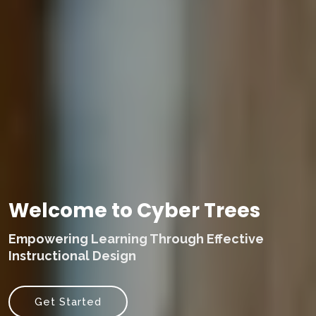
Welcome to Cyber Trees
Empowering Learning Through Effective
Instructional Design
Get Started