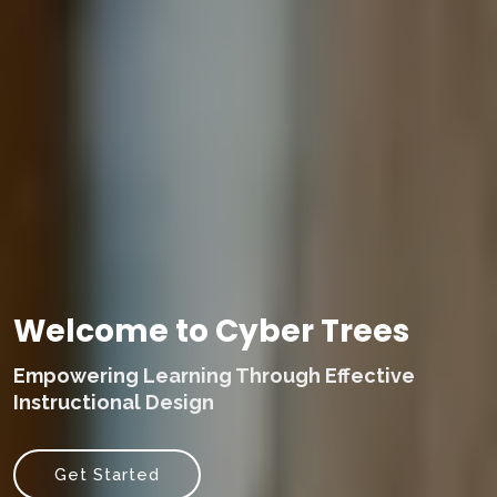
Welcome to Cyber Trees
Empowering Learning Through Effective
Instructional Design
Get Started