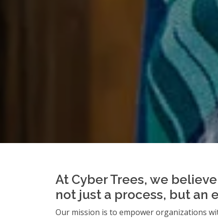
At Cyber Trees, we believe 
not just a process, but an 
Our mission is to empower organizations wit