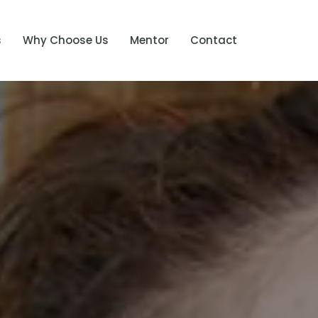
s
Why Choose Us
Mentor
Contact