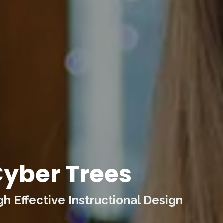
yber Trees
 Effective Instructional Design