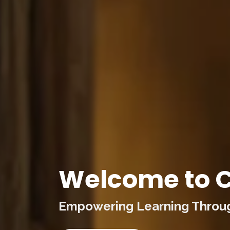
Welcome to C
Empowering Learning Through