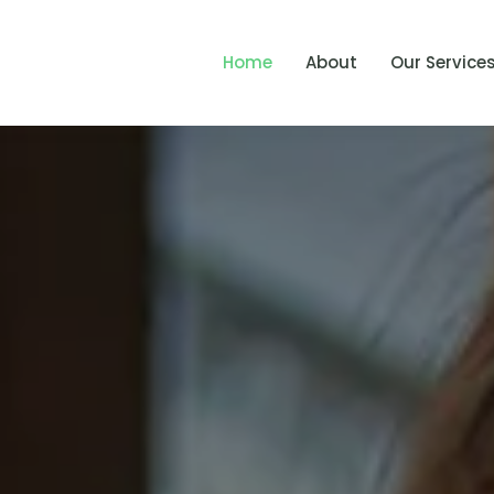
Home
About
Our Service