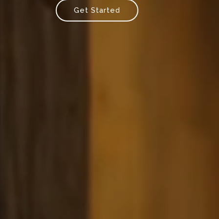
Get Started