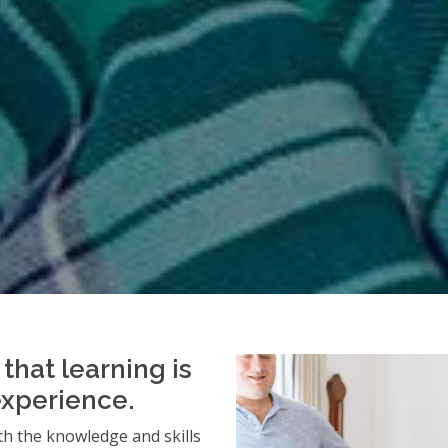
that learning is
experience.
h the knowledge and skills