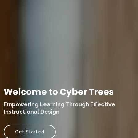
Welcome to Cyber Trees
Empowering Learning Through Effective
Instructional Design
Get Started