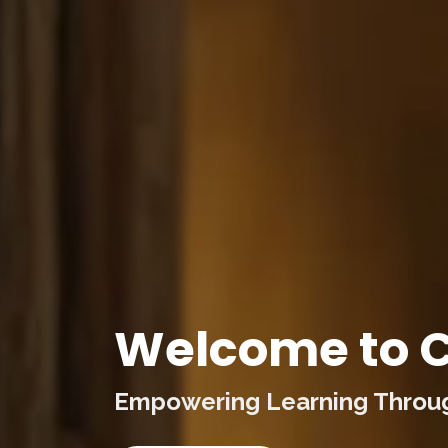
Welcome to C
Empowering Learning Through