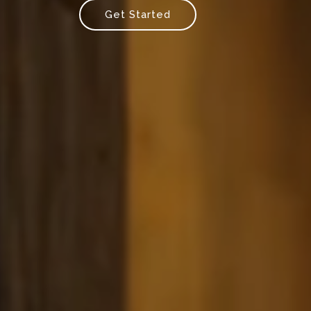
Get Started