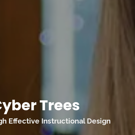
yber Trees
 Effective Instructional Design