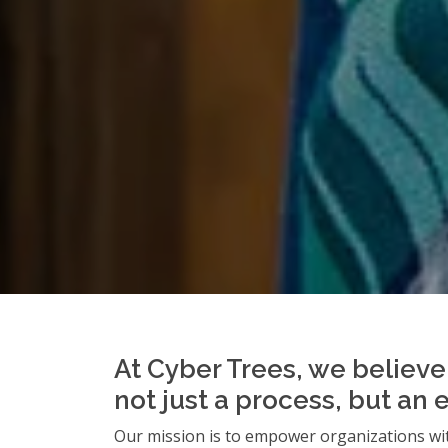
At Cyber Trees, we believe 
not just a process, but an 
Our mission is to empower organizations wit