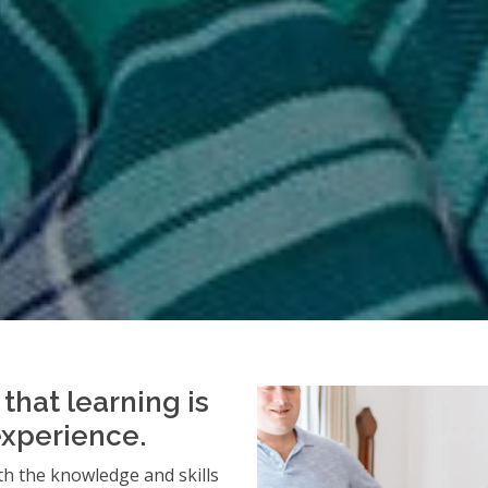
that learning is
experience.
h the knowledge and skills