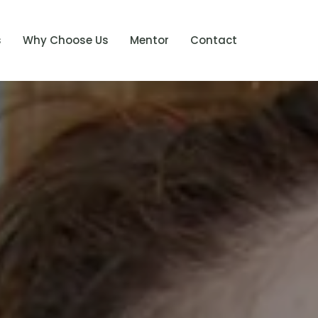
s
Why Choose Us
Mentor
Contact