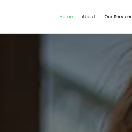
Home
About
Our Service