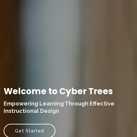
Welcome to Cyber Trees
Empowering Learning Through Effective
Instructional Design
Get Started