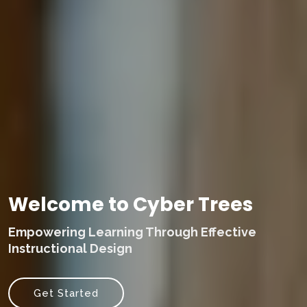
Welcome to Cyber Trees
Empowering Learning Through Effective
Instructional Design
Get Started