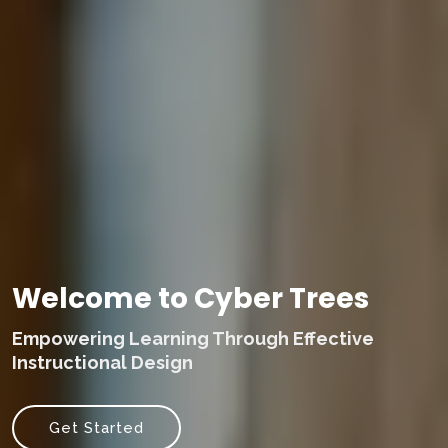
Welcome to Cyber Trees
Empowering Learning Through Effective
Instructional Design
Get Started