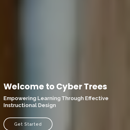
Welcome to Cyber Trees
Empowering Learning Through Effective
Instructional Design
Get Started