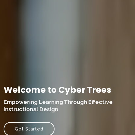
Welcome to Cyber Trees
Empowering Learning Through Effective
Instructional Design
Get Started