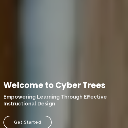
Welcome to Cyber Trees
Empowering Learning Through Effective
Instructional Design
Get Started